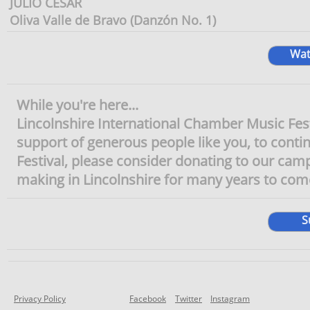
JULIO CÉSAR
Oliva Valle de Bravo (Danzón No. 1)
Wat
While you're here...
Lincolnshire International Chamber Music Festiv
support of generous people like you, to continu
Festival, please consider donating to our camp
making in Lincolnshire for many years to come
S
Privacy Policy
Facebook
Twitter
Instagram