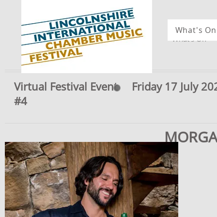
What's On
What's On
Virtual Festival Event
Friday 17 July 2
#4
MORGA