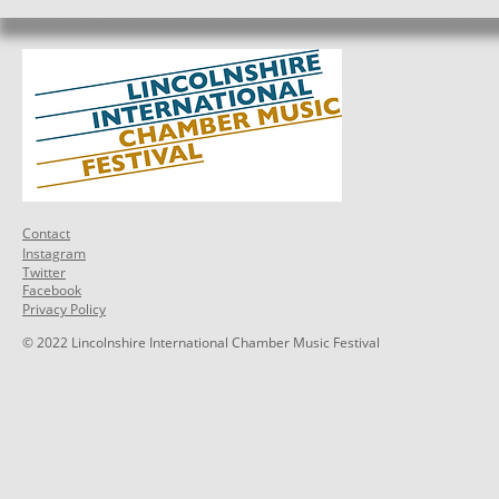
Contact
Instagram
Twitter
Facebook
Privacy Policy
© 2022 Lincolnshire International Chamber Music Festival