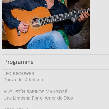
Programme
LEO BROUWER
Danza del Altiplano
AUGUSTÍN BARRIOS MANGORÉ
Una Limosna Por el Amor de Dios