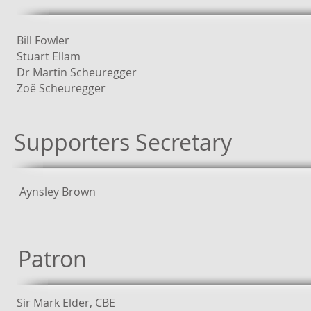
Bill Fowler
Stuart Ellam
Dr Martin Scheuregger
Zoë Scheuregger
Supporters Secretary
Aynsley Brown
Patron
Sir Mark Elder, CBE