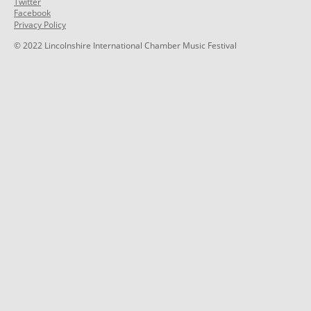
Twitter
Facebook
Privacy Policy
© 2022 Lincolnshire International Chamber Music Festival