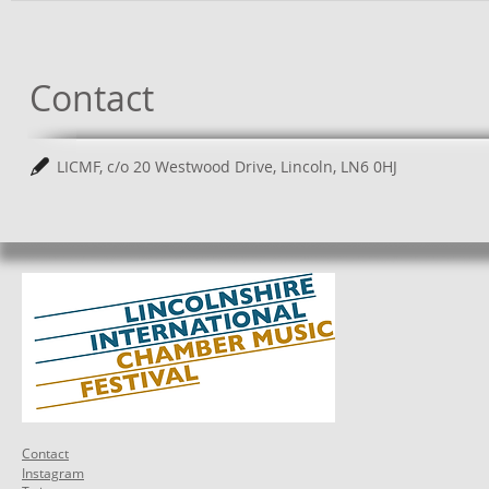
Contact
LICMF, c/o 20 Westwood Drive, Lincoln, LN6 0HJ
Contact
Instagram