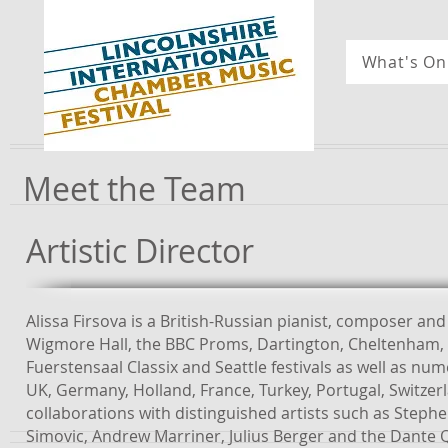
What's On
Meet the Team
Artistic Director
Alissa Firsova is a British-Russian pianist, composer a
Wigmore Hall, the BBC Proms, Dartington, Cheltenham, 
Fuerstensaal Classix and Seattle festivals as well as 
UK, Germany, Holland, France, Turkey, Portugal, Switze
collaborations with distinguished artists such as Step
Simovic, Andrew Marriner, Julius Berger and the Dante 