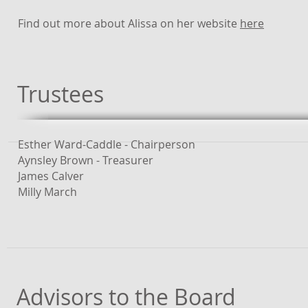
Find out more about Alissa on her website
here
Trustees
Esther Ward-Caddle - Chairperson
Aynsley Brown - Treasurer
James Calver
Milly March
Advisors to the Board