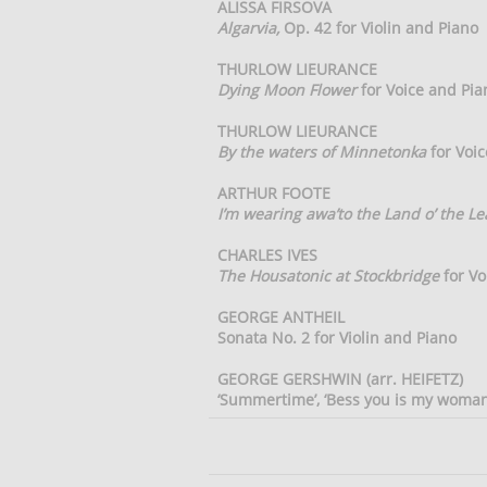
ALISSA FIRSOVA
Algarvia,
Op. 42 for Violin and Piano
THURLOW LIEURANCE
Dying Moon Flower
for Voice and Pia
THURLOW LIEURANCE
By the waters of Minnetonka
for Voic
ARTHUR FOOTE
I’m wearing awa’to the Land o’ the Le
CHARLES IVES
The Housatonic at Stockbridge
for Vo
GEORGE ANTHEIL
Sonata No. 2 for Violin and Piano
GEORGE GERSHWIN (arr. HEIFETZ)
‘Summertime’, ‘Bess you is my woman n