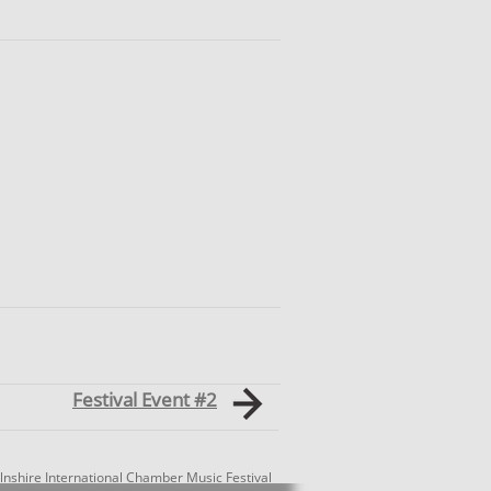
Festival Event #2
lnshire International Chamber Music Festival