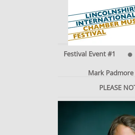
Festival Event #1
Mark Padmore (
PLEASE NO