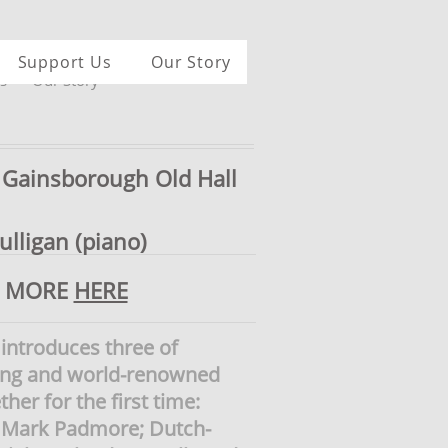
Support Us
Our Story
s
Our Story
Gainsborough Old Hall
lligan (piano)
D MORE
HERE
 introduces three of
ting and world-renowned
ther for the first time:
e, Mark Padmore; Dutch-