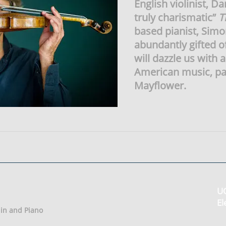
English violinist, D
truly charismatic”
T
based pianist, Simo
abundantly gifted o
will dazzle us with 
American music, pai
Mayflower.
UO
El
olin and Piano