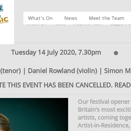
What's On
News
Meet the Team
What's On
News
Meet the Team
Support U
Tuesday 14 July 2020, 7.30pm
tenor) | Daniel Rowland (violin) | Simon Mu
TE THIS EVENT HAS BEEN CANCELLED. REA
Our festival opener
Britain's most exci
artists, coming toge
Artist-in-Residenc