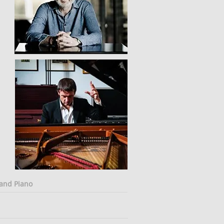
 and Piano