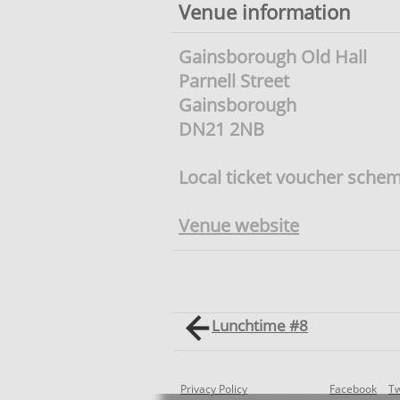
Venue information
Gainsborough Old Hall
Parnell Street
Gainsborough
DN21 2NB
Local ticket voucher sche
Venue website
Lunchtime #8
Privacy Policy
Facebook
Tw