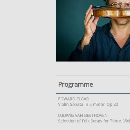
Programme
EDWARD ELGAR
Violin Sonata in E minor, Op.82
LUDWIG VAN BEETHOVEN
Selection of Folk Songs for Tenor, Vi