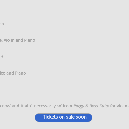
no
e, Violin and Piano
al
ice and Piano
ow’ and ‘It ain’t necessarily so’ from
Porgy & Bess Suite
for Violin
Tickets on sale soon