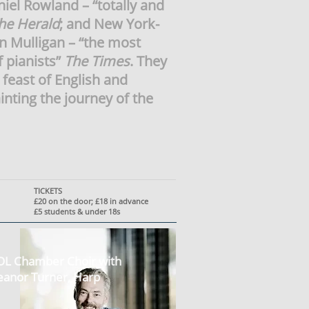
aniel Rowland – “totally and
he Herald
; and New York-
n Mulligan – “the most
f pianists”
The Times
. They
a feast of English and
nting the journey of the
TICKETS
£20 on the door; £18 in advance
£5 students & under 18s
L Chamber Choir with
eanor Turner, Harp