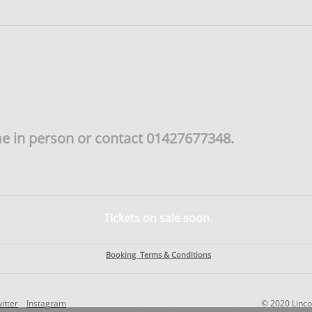
me in person or contact 01427677348.
Tickets on sale soon
Booking Terms & Conditions
itter
Instagram
© 2020 Linco